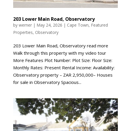
203 Lower Main Road, Observatory
by
werner
|
May 24, 2026
|
Cape Town
,
Featured
Properties
,
Observatory
203 Lower Main Road, Observatory read more
Walk through this property with my video tour
More Features Plot Number: Plot Size: Floor Size:
Monthly Rates: Present Rental Income: Availability:
Observatory property – ZAR 2,950,000– Houses
for sale in Observatory Spacious...