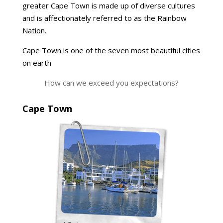
greater Cape Town is made up of diverse cultures
and is affectionately referred to as the Rainbow
Nation.
Cape Town is one of the seven most beautiful cities
on earth
How can we exceed you expectations?
Cape Town