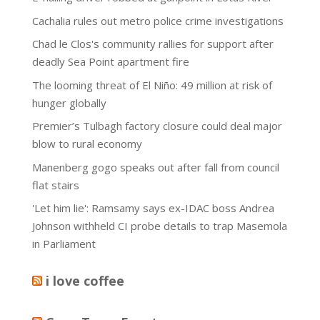
Cachalia rules out metro police crime investigations
Chad le Clos's community rallies for support after
deadly Sea Point apartment fire
The looming threat of El Niño: 49 million at risk of
hunger globally
Premier’s Tulbagh factory closure could deal major
blow to rural economy
Manenberg gogo speaks out after fall from council
flat stairs
'Let him lie': Ramsamy says ex-IDAC boss Andrea
Johnson withheld CI probe details to trap Masemola
in Parliament
i love coffee