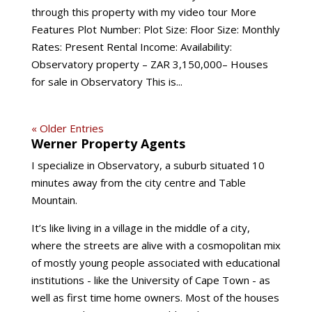
through this property with my video tour More
Features Plot Number: Plot Size: Floor Size: Monthly
Rates: Present Rental Income: Availability:
Observatory property – ZAR 3,150,000– Houses
for sale in Observatory This is...
« Older Entries
Werner Property Agents
I specialize in Observatory, a suburb situated 10
minutes away from the city centre and Table
Mountain.
It’s like living in a village in the middle of a city,
where the streets are alive with a cosmopolitan mix
of mostly young people associated with educational
institutions - like the University of Cape Town - as
well as first time home owners. Most of the houses