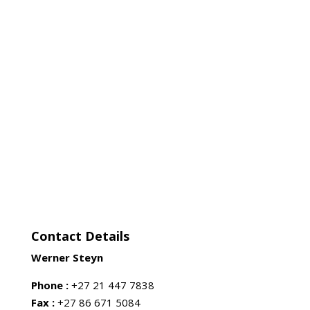
Contact Details
Werner Steyn
Phone :
+27 21 447 7838
Fax :
+27 86 671 5084