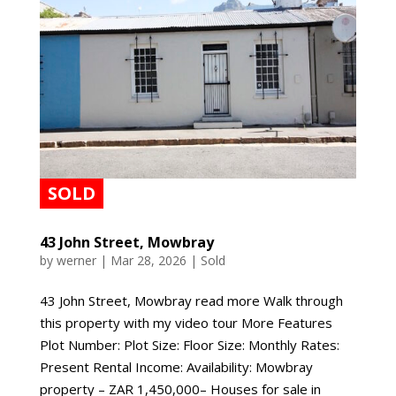
43 John Street, Mowbray
by
werner
|
Mar 28, 2026
|
Sold
43 John Street, Mowbray read more Walk through
this property with my video tour More Features
Plot Number: Plot Size: Floor Size: Monthly Rates:
Present Rental Income: Availability: Mowbray
property – ZAR 1,450,000– Houses for sale in