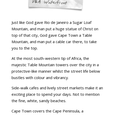
Just like God gave Rio de Janeiro a Sugar Loaf
Mountain, and man put a huge statue of Christ on
top of that city, God gave Cape Town a Table
Mountain, and man put a cable car there, to take
you to the top.
At the most south-western tip of Africa, the
majestic Table Mountain towers over the city in a
protective-like manner whilst the street life below
bustles with colour and vibrancy.
Side-walk cafes and lively street markets make it an
exciting place to spend your days. Not to mention
the fine, white, sandy beaches.
Cape Town covers the Cape Peninsula, a