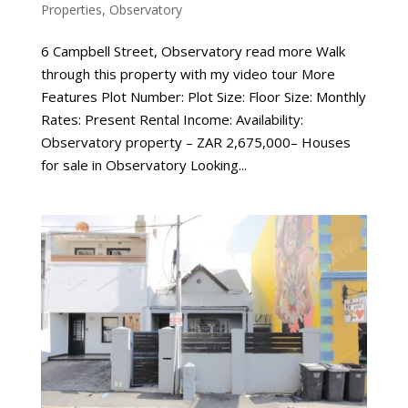
Properties
,
Observatory
6 Campbell Street, Observatory read more Walk
through this property with my video tour More
Features Plot Number: Plot Size: Floor Size: Monthly
Rates: Present Rental Income: Availability:
Observatory property – ZAR 2,675,000– Houses
for sale in Observatory Looking...