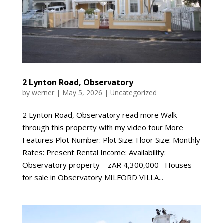
2 Lynton Road, Observatory
by
werner
|
May 5, 2026
|
Uncategorized
2 Lynton Road, Observatory read more Walk
through this property with my video tour More
Features Plot Number: Plot Size: Floor Size: Monthly
Rates: Present Rental Income: Availability:
Observatory property – ZAR 4,300,000– Houses
for sale in Observatory MILFORD VILLA...