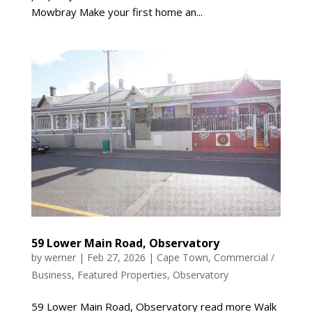
Mowbray Make your first home an...
59 Lower Main Road, Observatory
by
werner
|
Feb 27, 2026
|
Cape Town
,
Commercial /
Business
,
Featured Properties
,
Observatory
59 Lower Main Road, Observatory read more Walk