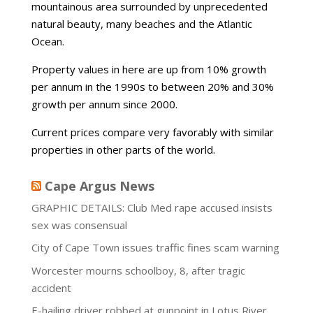
mountainous area surrounded by unprecedented
natural beauty, many beaches and the Atlantic
Ocean.
Property values in here are up from 10% growth
per annum in the 1990s to between 20% and 30%
growth per annum since 2000.
Current prices compare very favorably with similar
properties in other parts of the world.
Cape Argus News
GRAPHIC DETAILS: Club Med rape accused insists
sex was consensual
City of Cape Town issues traffic fines scam warning
Worcester mourns schoolboy, 8, after tragic
accident
E-hailing driver robbed at gunpoint in Lotus River