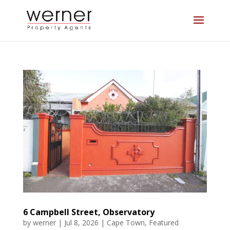
6 Campbell Street, Observatory
by
werner
|
Jul 8, 2026
|
Cape Town
,
Featured