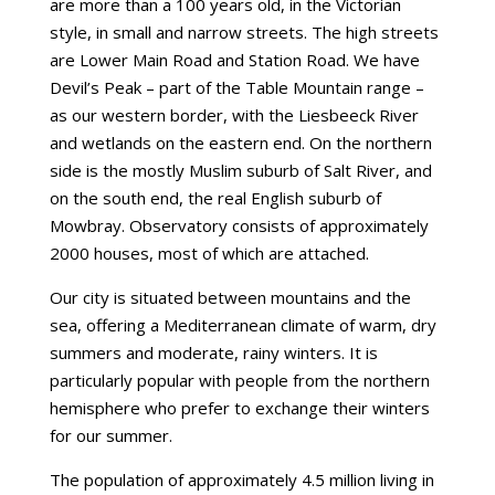
are more than a 100 years old, in the Victorian
style, in small and narrow streets. The high streets
are Lower Main Road and Station Road. We have
Devil’s Peak – part of the Table Mountain range –
as our western border, with the Liesbeeck River
and wetlands on the eastern end. On the northern
side is the mostly Muslim suburb of Salt River, and
on the south end, the real English suburb of
Mowbray. Observatory consists of approximately
2000 houses, most of which are attached.
Our city is situated between mountains and the
sea, offering a Mediterranean climate of warm, dry
summers and moderate, rainy winters. It is
particularly popular with people from the northern
hemisphere who prefer to exchange their winters
for our summer.
The population of approximately 4.5 million living in