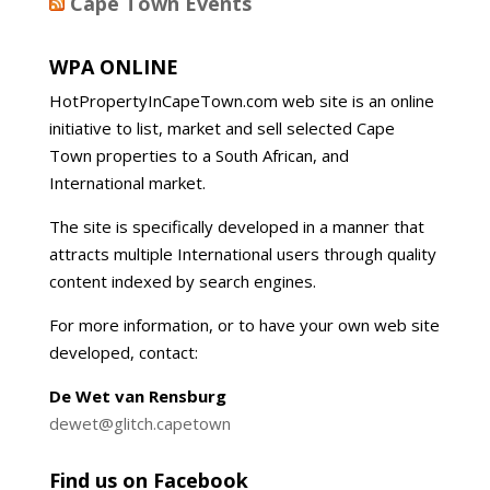
Cape Town Events
WPA ONLINE
HotPropertyInCapeTown.com web site is an online
initiative to list, market and sell selected Cape
Town properties to a South African, and
International market.
The site is specifically developed in a manner that
attracts multiple International users through quality
content indexed by search engines.
For more information, or to have your own web site
developed, contact:
De Wet van Rensburg
dewet@glitch.capetown
Find us on Facebook