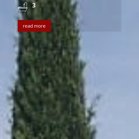
3
read more