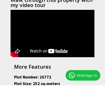
my video tour
More Features
WhatsApp Us
Plot Number: 26772
Plot Size: 252 sq.meters
Floor Size: 191 sq.meters
Monthly Rates: ZAR 840
Present Rental Income: Owner occupier