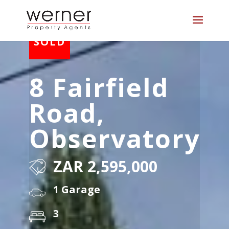
8 Fairfield
Road,
Observatory
ZAR 2,595,000
1 Garage
3