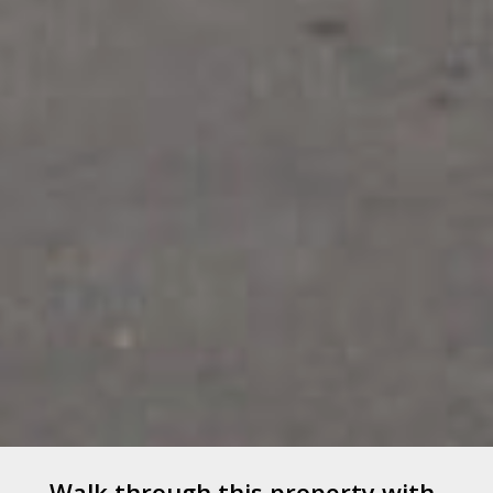
Walk through this property with