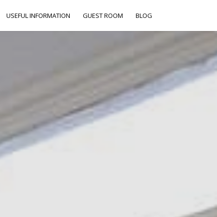
USEFUL INFORMATION
GUEST ROOM
BLOG