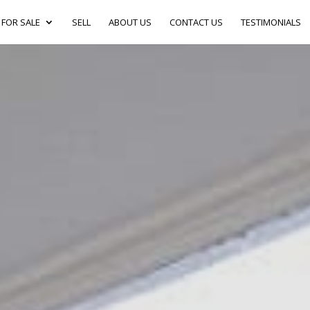
FOR SALE
SELL
ABOUT US
CONTACT US
TESTIMONIALS