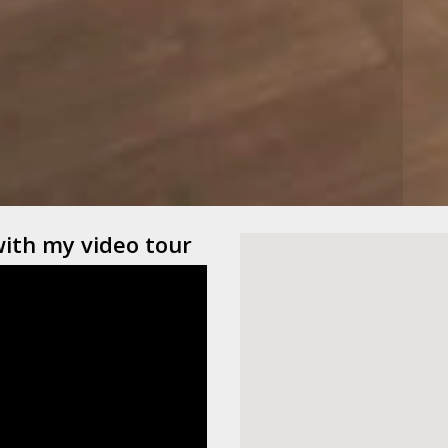
with my video tour