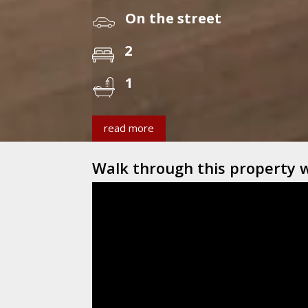
On the street
2
1
read more
Walk through this property 