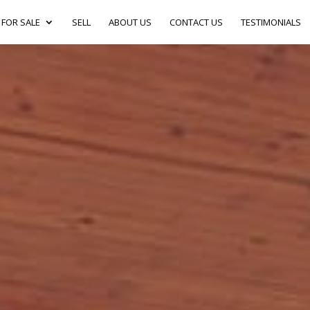
FOR SALE
SELL
ABOUT US
CONTACT US
TESTIMONIALS