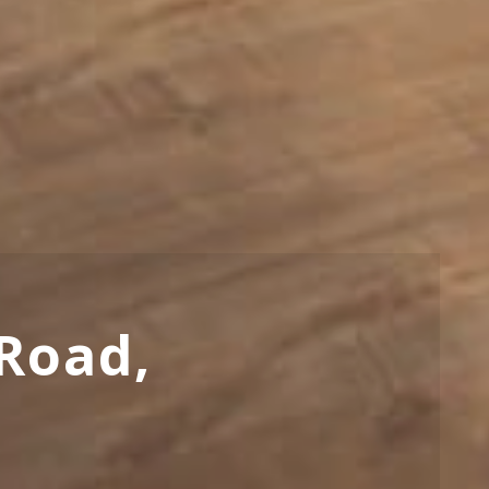
Road,