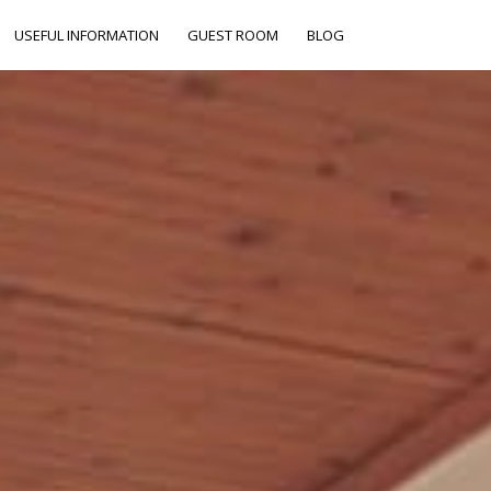
USEFUL INFORMATION
GUEST ROOM
BLOG