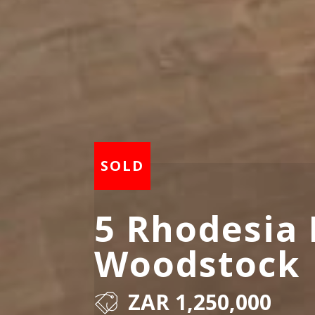
5 Rhodesia 
Woodstock
ZAR 1,250,000