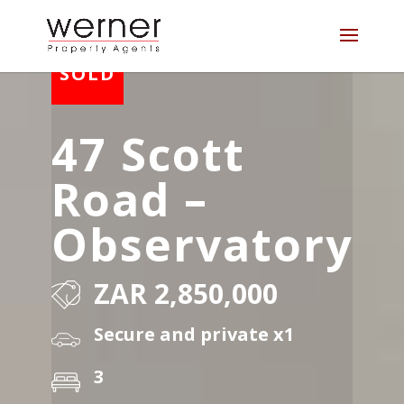
47 Scott
Road –
Observatory
ZAR 2,850,000
Secure and private x1
3