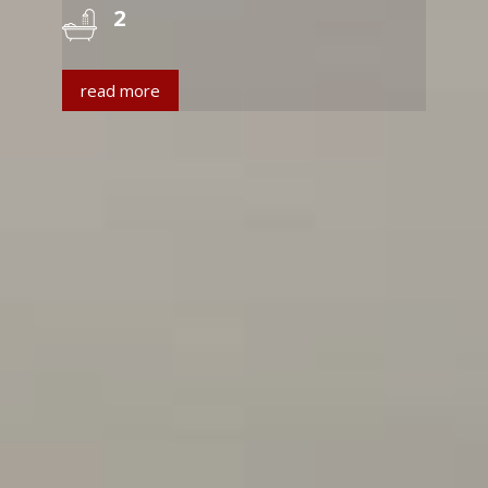
2
read more