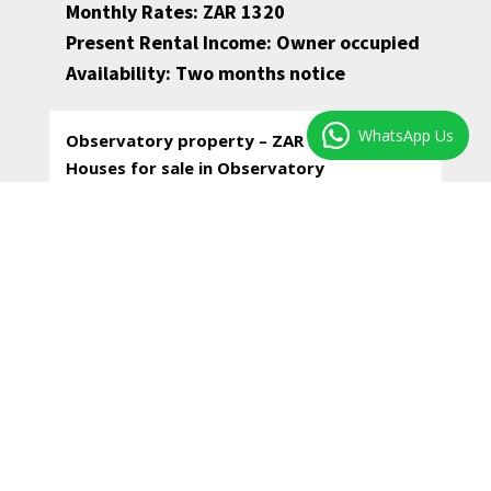
Monthly Rates: ZAR 1320
Present Rental Income: Owner occupied
Availability: Two months notice
WhatsApp Us
Observatory property – ZAR 2,850,000–
Houses for sale in Observatory
Luxury Victorian terraced home with parking.
Lock-up-and-go living with a private outside.
* Two north facing bedrooms in front, one with
a marble fireplace and built-in shelves; both
with warm wood floors and high ceilings.
* A third bedroom upstairs with built-in
cupboards, fitted carpets, en-suite.
* Two spacious bathrooms, both with shower,
w/c, hand basin and vanity cupboards. The
family bathroom with washing machine facilities.
* Your living areas downstairs flow through