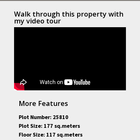
Walk through this property with
my video tour
More Features
Plot Number: 25810
Plot Size: 177 sq.meters
Floor Size: 117 sq.meters