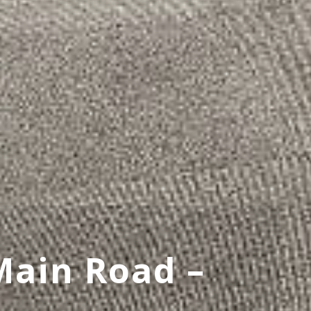
Main Road –