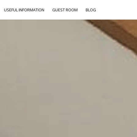
USEFUL INFORMATION
GUEST ROOM
BLOG