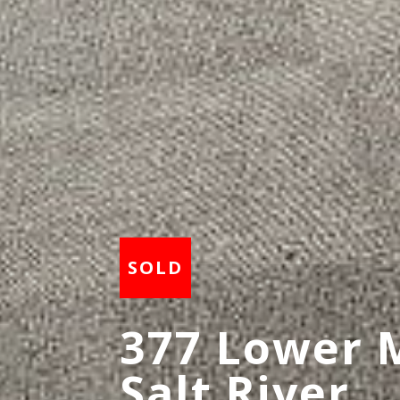
377 Lower 
Salt River