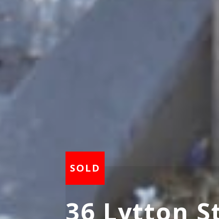
36 Lytton S