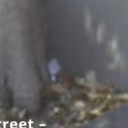
treet –