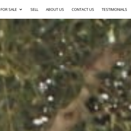
FOR SALE
SELL
ABOUT US
CONTACT US
TESTIMONIALS