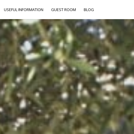
USEFUL INFORMATION
GUEST ROOM
BLOG