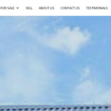
FOR SALE
SELL
ABOUT US
CONTACT US
TESTIMONIALS