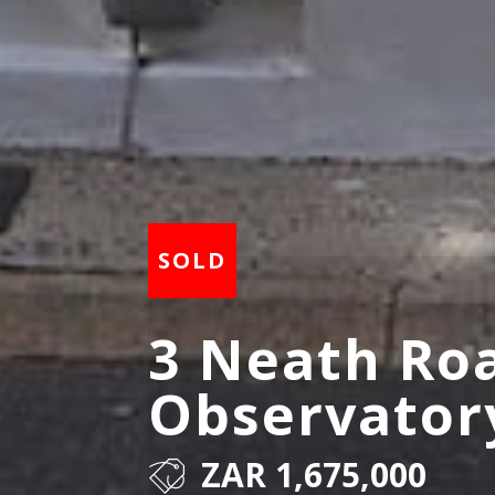
3 Neath Ro
Observator
ZAR 1,675,000