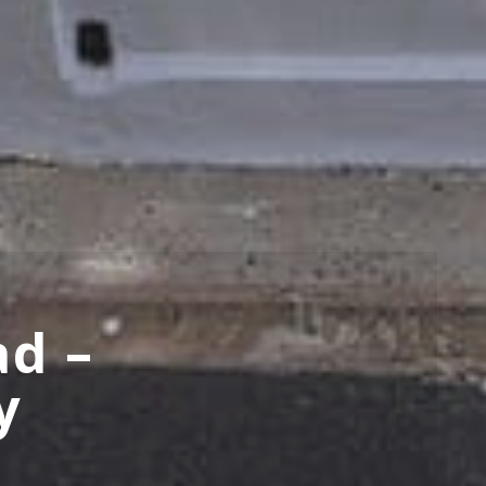
ad –
y