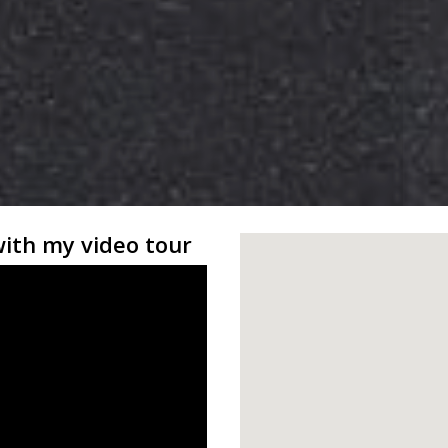
with my video tour