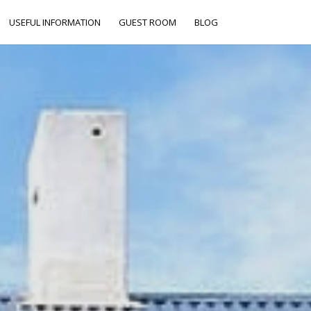
USEFUL INFORMATION
GUEST ROOM
BLOG