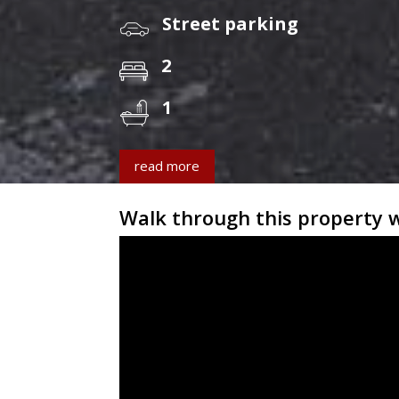
Street parking
2
1
read more
Walk through this property 