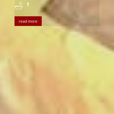
1
read more