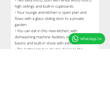
high ceilings and built-in cupboards.
• Your lounge and kitchen is open plan and
flows with a glass sliding door to a private
garden.
• You can eat in this new kitchen, with
dishwashing machine facilities, twin washing up
WhatsApp Us
basins and built-in stove with extractor.
• The bathroom has double doors to the
garden; with a shower over the bath, w/c, vanity
cupboard, hand basin, heated towel rail and
extractor.
• A garden shed in the back is set up as a
laundry.
• The cemented courtyard in front is secure
and with flower boxes.
• A private garden at the back with sprinkler
system comes with a fish pond and built-in