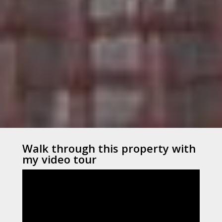
Walk through this property with
my video tour