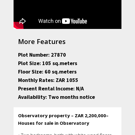
More Features
Plot Number: 27870
Plot Size: 105 sq.meters
Floor Size: 60 sq.meters
Monthly Rates: ZAR 1055
Present Rental Income: N/A
Availability: Two months notice
Observatory property – ZAR 2,200,000–
Houses for sale in Observatory
• Two bedrooms, both with white wood floors,