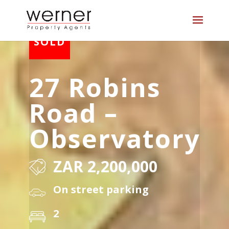
27 Robins
Road –
Observatory
ZAR 2,200,000
On street parking
2