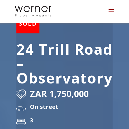
24 Trill Road
–
Observatory
ZAR 1,750,000
On street
3