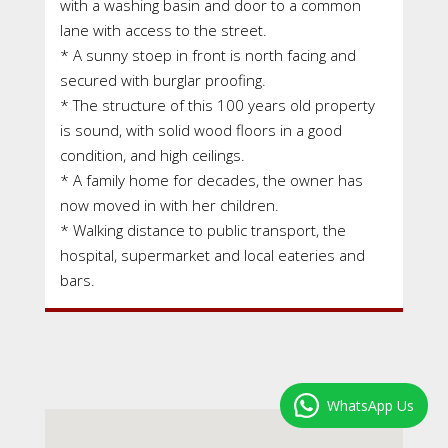
with a washing basin and door to a common
lane with access to the street.
* A sunny stoep in front is north facing and
secured with burglar proofing.
* The structure of this 100 years old property
is sound, with solid wood floors in a good
condition, and high ceilings.
* A family home for decades, the owner has
now moved in with her children.
* Walking distance to public transport, the
hospital, supermarket and local eateries and
bars.
WhatsApp Us