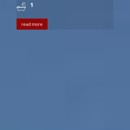
1
read more