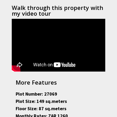
Walk through this property with
my video tour
More Features
Plot Number: 27069
Plot Size: 149 sq.meters
Floor Size: 87 sq.meters
Monthly Rates: ZAR 1260