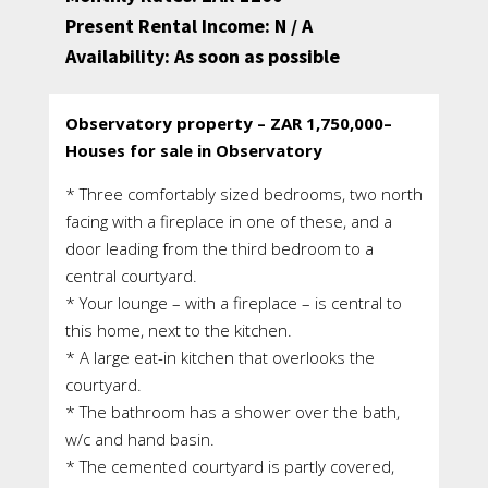
Present Rental Income: N / A
Availability: As soon as possible
Observatory property – ZAR 1,750,000–
Houses for sale in Observatory
* Three comfortably sized bedrooms, two north
facing with a fireplace in one of these, and a
door leading from the third bedroom to a
central courtyard.
* Your lounge – with a fireplace – is central to
this home, next to the kitchen.
* A large eat-in kitchen that overlooks the
courtyard.
* The bathroom has a shower over the bath,
w/c and hand basin.
* The cemented courtyard is partly covered,