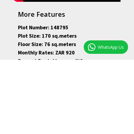
More Features
Plot Number: 148795
Plot Size: 170 sq.meters
Floor Size: 76 sq.meters
WhatsApp Us
Monthly Rates: ZAR 920
Present Rental Income: N/A
Availability: immediately
Observatory property – ZAR 1,950,000–
Houses for sale in Observatory
·Studio size room overlooking the patio in front,
with big built-in cupboards.
·Experience the Victorian feel in the second