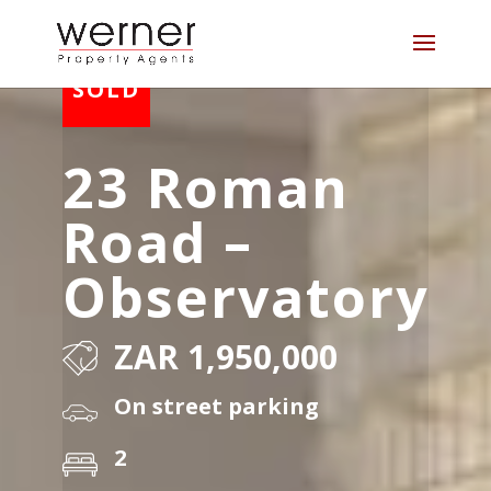
23 Roman
Road –
Observatory
ZAR 1,950,000
On street parking
2