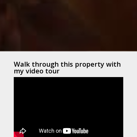
Walk through this property with
my video tour