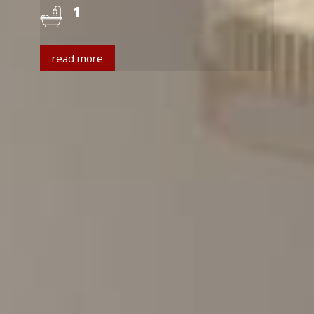
1
read more