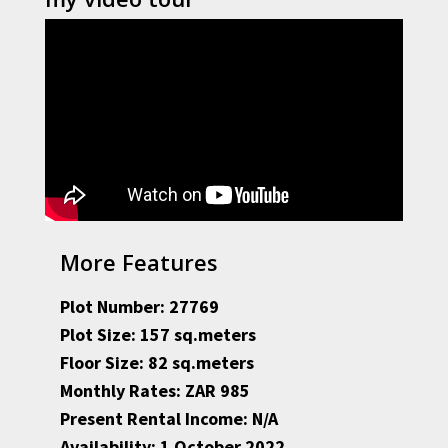
More Features
Plot Number: 27769
Plot Size: 157 sq.meters
Floor Size: 82 sq.meters
Monthly Rates: ZAR 985
Present Rental Income: N/A
Availability: 1 October 2022