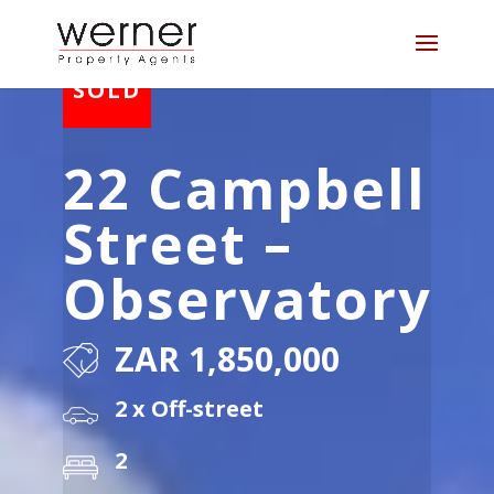
22 Campbell
Street –
Observatory
ZAR 1,850,000
2 x Off-street
2