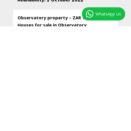
WhatsApp Us
Observatory property – ZAR 1,850,000–
Houses for sale in Observatory
* Two spacious bedrooms, the one with
beautiful morning sun, the other with built-in
cupboards, north facing.
* Comfortable lounge / dining room open plan
with the kitchen and with double glass doors
flowing to a small and private courtyard garden.
* A very functional working kitchen – as is – with
lots of built-in cupboards and washing up basin.
There is scope to upgrade the kitchen.
* Spacious laundry-room off the kitchen.
* Super bathroom with a shower over the bath,
w/c and hand basin.
* A small, paved, sunny and private courtyard