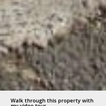
Walk through this property with
my video tour