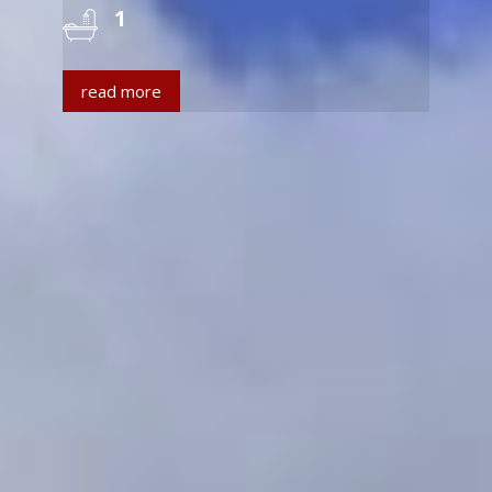
1
read more