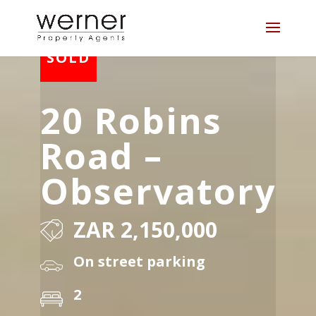
20 Robins
Road –
Observatory
ZAR 2,150,000
On street parking
2