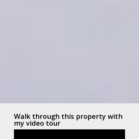
Walk through this property with
my video tour