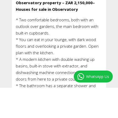
Observatory property – ZAR 2,150,000–
Houses for sale in Observatory
* Two comfortable bedrooms, both with an
outlook over gardens, the main bedroom with
built-in cupboards.
* You can eat in your lounge, with dark wood
floors and overlooking a private garden. Open
plan with the kitchen.
* A modern kitchen with double washing up
basins, built-in stove with extractor, and
dishwashing machine connections. Double
WhatsApp Us
doors from here to a private courtyard.
* The bathroom has a separate shower and
bath, and another room with the w/c and hand
basin and vanity cupboard with stone top.
* A most beautiful courtyard garden flows from
your kitchen and is idea for entertaining. Here