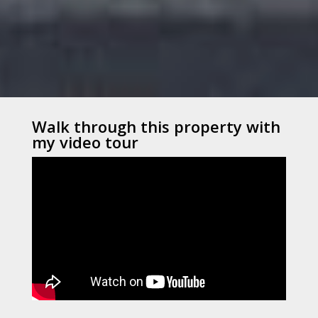
Walk through this property with
my video tour