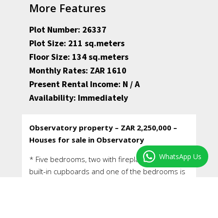
More Features
Plot Number: 26337
Plot Size: 211 sq.meters
Floor Size: 134 sq.meters
Monthly Rates: ZAR 1610
Present Rental Income: N / A
Availability: Immediately
Observatory property – ZAR 2,250,000 –
Houses for sale in Observatory
WhatsApp Us
* Five bedrooms, two with fireplaces, two with
built-in cupboards and one of the bedrooms is
en-suite.
* A family bathroom with hand shower over the
bath, w/c and hand basin, and an en-suite