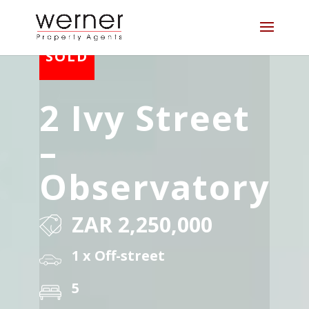
2 Ivy Street
–
Observatory
ZAR 2,250,000
1 x Off-street
5