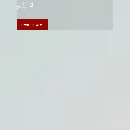
2
read more