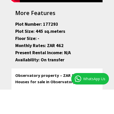
More Features
Plot Number: 177293
Plot Size: 445 sq.meters
Floor Size: -
Monthly Rates: ZAR 462
Present Rental Income: N/A
Availability: On transfer
Observatory property – ZAR 1,350,000 –
WhatsApp Us
Houses for sale in Observatory
* A large piece of land with palm trees and a
yellow wood tree, private and quiet, in the
middle of Observatory.
* The only improvement on the property is a