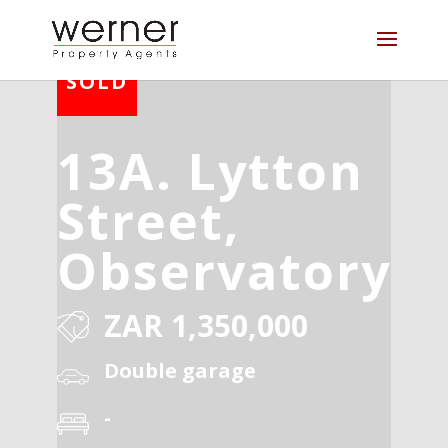
13A. Lytton
Street,
Observatory
ZAR 1,350,000
Double garage
-