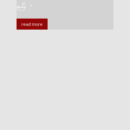
-
read more