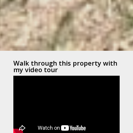
Walk through this property with
my video tour