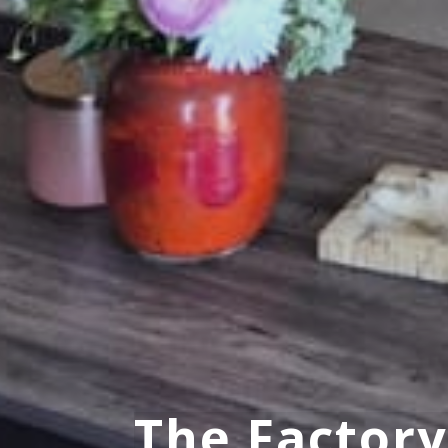
The Factor