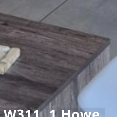
y W311, 1 Howe