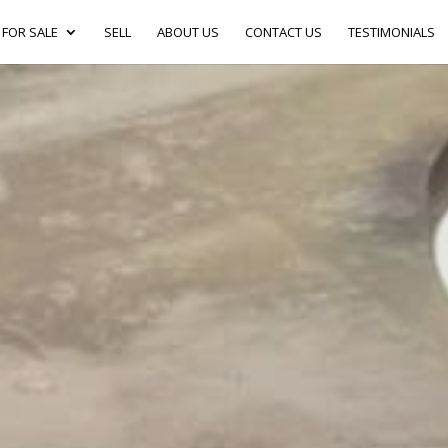
FOR SALE
SELL
ABOUT US
CONTACT US
TESTIMONIALS