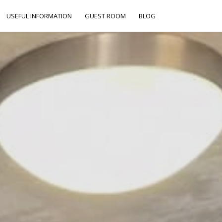
USEFUL INFORMATION
GUEST ROOM
BLOG