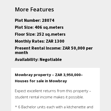
More Features
Plot Number: 28074
Plot Size: 406 sq.meters
Floor Size: 252 sq.meters
Monthly Rates: ZAR 1300
Present Rental Income: ZAR 50,000 per
month
Availability: Negotiable
Mowbray property – ZAR 3,950,000–
Houses for sale in Mowbray
Expect excellent returns from this property –
student rental income makes it possible.
* 6 Bachelor units each with a kitchenette and