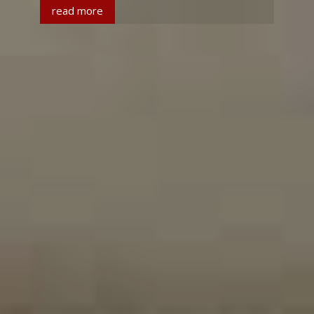
read more