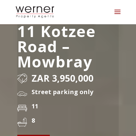
11 Kotzee
Road –
Mowbray
ZAR 3,950,000
Street parking only
11
8