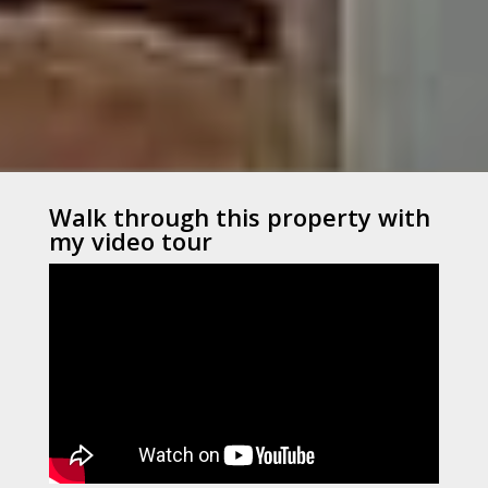
Walk through this property with
my video tour