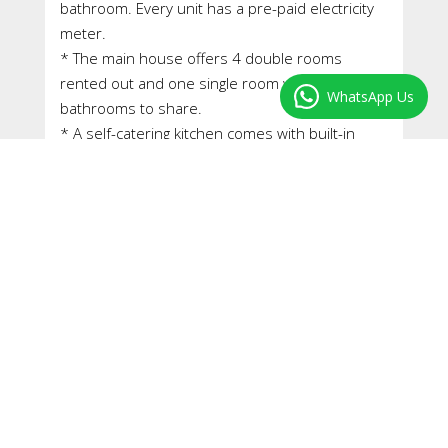
bathroom. Every unit has a pre-paid electricity
meter.
* The main house offers 4 double rooms
rented out and one single room with two
WhatsApp Us
bathrooms to share.
* A self-catering kitchen comes with built-in
stove and oven, and lots of built-in cupboards –
light and airy.
* A sunny stoep on the north side of the
house is enclosed and is used as a TV-room.
* This is a freestanding house in a good
condition and within walking distance to the UCT
shuttle service. A shopping centre with Pick’n
Pay and pharmacy is about 500 meters away.
* The house is fully occupied and brings in a
monthly rental of approximately ZAR 50,000 per
month.
* The property is registered with the University